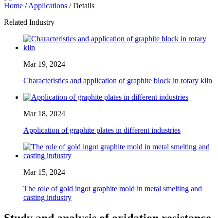
Home
/
Applications
/ Details
Related Industry
Mar 19, 2024
Characteristics and application of graphite block in rotary kiln
Mar 18, 2024
Application of graphite plates in different industries
Mar 15, 2024
The role of gold ingot graphite mold in metal smelting and
casting industry
Study and analysis of oxidation resistance