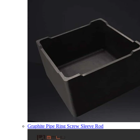
Graphite Pipe Ring Screw Sleeve Rod