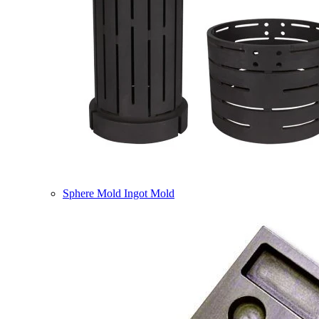
Sphere Mold Ingot Mold