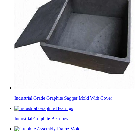
Industrial Grade Graphite Sagger Mold With Cover
Industrial Graphite Bearings