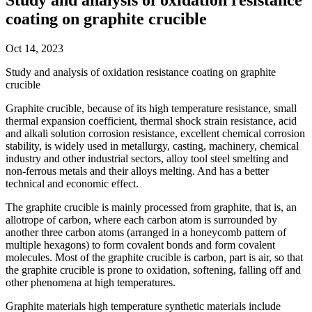
coating on graphite crucible
Oct 14, 2023
Study and analysis of oxidation resistance coating on graphite
crucible
Graphite crucible, because of its high temperature resistance, small
thermal expansion coefficient, thermal shock strain resistance, acid
and alkali solution corrosion resistance, excellent chemical corrosion
stability, is widely used in metallurgy, casting, machinery, chemical
industry and other industrial sectors, alloy tool steel smelting and
non-ferrous metals and their alloys melting. And has a better
technical and economic effect.
The graphite crucible is mainly processed from graphite, that is, an
allotrope of carbon, where each carbon atom is surrounded by
another three carbon atoms (arranged in a honeycomb pattern of
multiple hexagons) to form covalent bonds and form covalent
molecules. Most of the graphite crucible is carbon, part is air, so that
the graphite crucible is prone to oxidation, softening, falling off and
other phenomena at high temperatures.
Graphite materials high temperature synthetic materials include