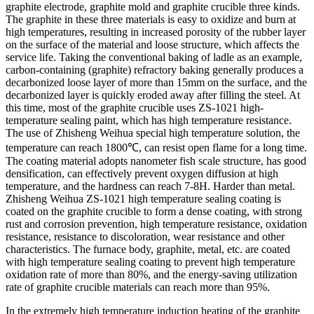
graphite electrode, graphite mold and graphite crucible three kinds.
The graphite in these three materials is easy to oxidize and burn at
high temperatures, resulting in increased porosity of the rubber layer
on the surface of the material and loose structure, which affects the
service life. Taking the conventional baking of ladle as an example,
carbon-containing (graphite) refractory baking generally produces a
decarbonized loose layer of more than 15mm on the surface, and the
decarbonized layer is quickly eroded away after filling the steel. At
this time, most of the graphite crucible uses ZS-1021 high-
temperature sealing paint, which has high temperature resistance.
The use of Zhisheng Weihua special high temperature solution, the
temperature can reach 1800℃, can resist open flame for a long time.
The coating material adopts nanometer fish scale structure, has good
densification, can effectively prevent oxygen diffusion at high
temperature, and the hardness can reach 7-8H. Harder than metal.
Zhisheng Weihua ZS-1021 high temperature sealing coating is
coated on the graphite crucible to form a dense coating, with strong
rust and corrosion prevention, high temperature resistance, oxidation
resistance, resistance to discoloration, wear resistance and other
characteristics. The furnace body, graphite, metal, etc. are coated
with high temperature sealing coating to prevent high temperature
oxidation rate of more than 80%, and the energy-saving utilization
rate of graphite crucible materials can reach more than 95%.
In the extremely high temperature induction heating of the graphite