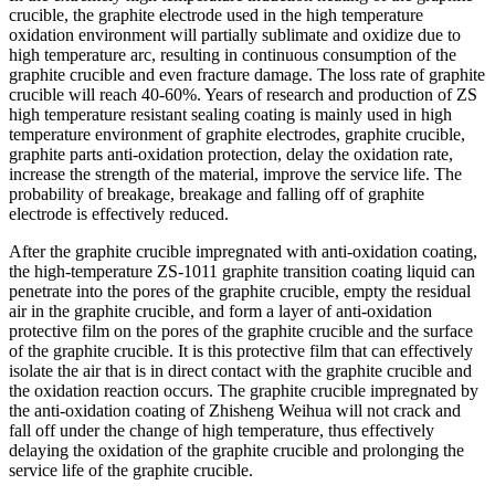
crucible, the graphite electrode used in the high temperature
oxidation environment will partially sublimate and oxidize due to
high temperature arc, resulting in continuous consumption of the
graphite crucible and even fracture damage. The loss rate of graphite
crucible will reach 40-60%. Years of research and production of ZS
high temperature resistant sealing coating is mainly used in high
temperature environment of graphite electrodes, graphite crucible,
graphite parts anti-oxidation protection, delay the oxidation rate,
increase the strength of the material, improve the service life. The
probability of breakage, breakage and falling off of graphite
electrode is effectively reduced.
After the graphite crucible impregnated with anti-oxidation coating,
the high-temperature ZS-1011 graphite transition coating liquid can
penetrate into the pores of the graphite crucible, empty the residual
air in the graphite crucible, and form a layer of anti-oxidation
protective film on the pores of the graphite crucible and the surface
of the graphite crucible. It is this protective film that can effectively
isolate the air that is in direct contact with the graphite crucible and
the oxidation reaction occurs. The graphite crucible impregnated by
the anti-oxidation coating of Zhisheng Weihua will not crack and
fall off under the change of high temperature, thus effectively
delaying the oxidation of the graphite crucible and prolonging the
service life of the graphite crucible.