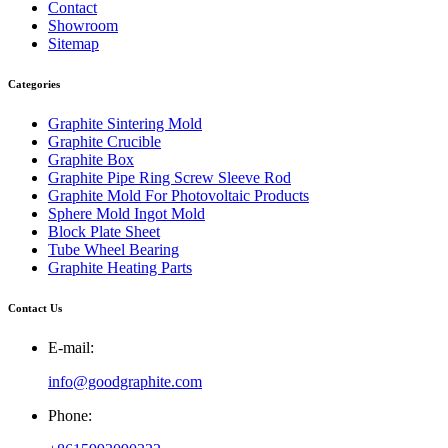
Contact
Showroom
Sitemap
Categories
Graphite Sintering Mold
Graphite Crucible
Graphite Box
Graphite Pipe Ring Screw Sleeve Rod
Graphite Mold For Photovoltaic Products
Sphere Mold Ingot Mold
Block Plate Sheet
Tube Wheel Bearing
Graphite Heating Parts
Contact Us
E-mail:
info@goodgraphite.com
Phone: