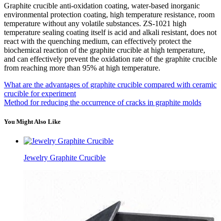
Graphite crucible anti-oxidation coating, water-based inorganic
environmental protection coating, high temperature resistance, room
temperature without any volatile substances. ZS-1021 high
temperature sealing coating itself is acid and alkali resistant, does not
react with the quenching medium, can effectively protect the
biochemical reaction of the graphite crucible at high temperature,
and can effectively prevent the oxidation rate of the graphite crucible
from reaching more than 95% at high temperature.
What are the advantages of graphite crucible compared with ceramic
crucible for experiment
Method for reducing the occurrence of cracks in graphite molds
You Might Also Like
Jewelry Graphite Crucible