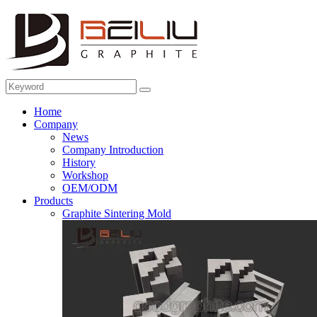
Home
Company
News
Company Introduction
History
Workshop
OEM/ODM
Products
Graphite Sintering Mold