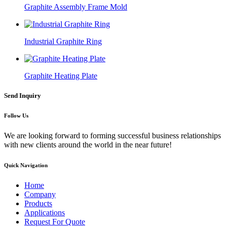
Graphite Assembly Frame Mold
Industrial Graphite Ring
Graphite Heating Plate
Send Inquiry
Follow Us
We are looking forward to forming successful business relationships
with new clients around the world in the near future!
Quick Navigation
Home
Company
Products
Applications
Request For Quote