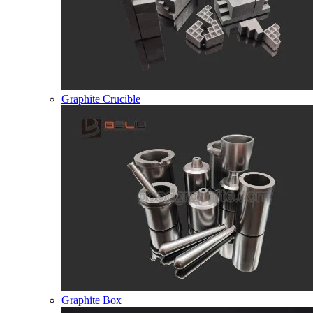
Graphite Crucible
Graphite Box