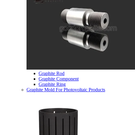
Graphite Rod
Graphite Component
Graphite Ring
Graphite Mold For Photovoltaic Products