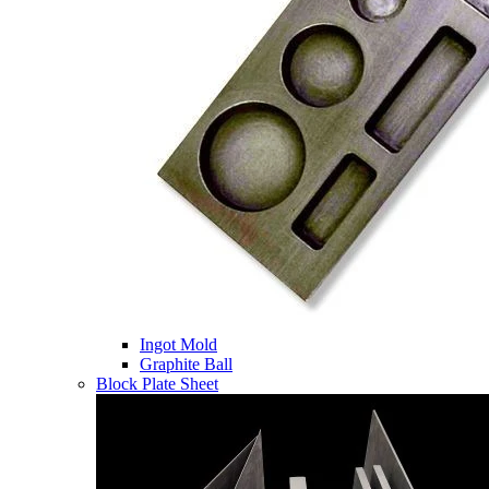
Ingot Mold
Graphite Ball
Block Plate Sheet