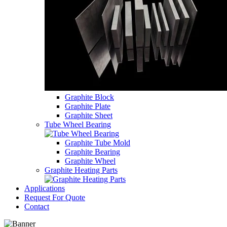
Graphite Block
Graphite Plate
Graphite Sheet
Tube Wheel Bearing
Graphite Tube Mold
Graphite Bearing
Graphite Wheel
Graphite Heating Parts
Applications
Request For Quote
Contact