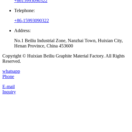
+8615993090322
Telephone:
+86-15993090322
Address:
No.1 Beiliu Industrial Zone, Nanzhai Town, Huixian City,
Henan Province, China 453600
Copyright © Huixian Beiliu Graphite Material Factory. All Rights
Reserved.
whatsapp
Phone
E-mail
Inquiry