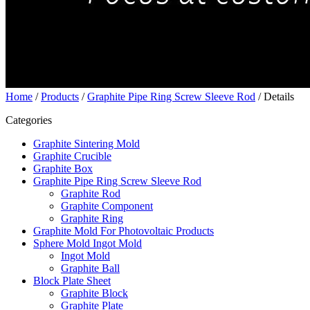
Home
/
Products
/
Graphite Pipe Ring Screw Sleeve Rod
/ Details
Categories
Graphite Sintering Mold
Graphite Crucible
Graphite Box
Graphite Pipe Ring Screw Sleeve Rod
Graphite Rod
Graphite Component
Graphite Ring
Graphite Mold For Photovoltaic Products
Sphere Mold Ingot Mold
Ingot Mold
Graphite Ball
Block Plate Sheet
Graphite Block
Graphite Plate