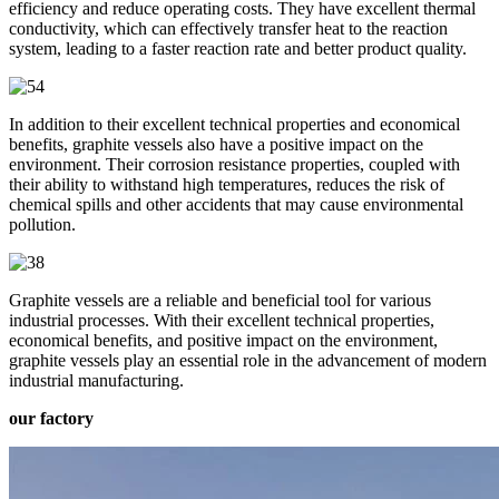
efficiency and reduce operating costs. They have excellent thermal
conductivity, which can effectively transfer heat to the reaction
system, leading to a faster reaction rate and better product quality.
In addition to their excellent technical properties and economical
benefits, graphite vessels also have a positive impact on the
environment. Their corrosion resistance properties, coupled with
their ability to withstand high temperatures, reduces the risk of
chemical spills and other accidents that may cause environmental
pollution.
Graphite vessels are a reliable and beneficial tool for various
industrial processes. With their excellent technical properties,
economical benefits, and positive impact on the environment,
graphite vessels play an essential role in the advancement of modern
industrial manufacturing.
our factory