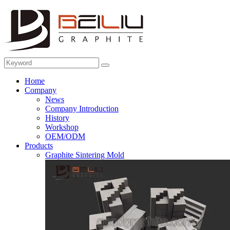
Home
Company
News
Company Introduction
History
Workshop
OEM/ODM
Products
Graphite Sintering Mold