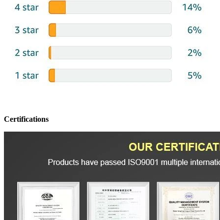
Certifications