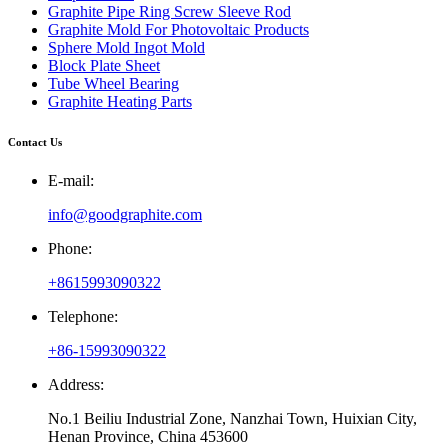
Graphite Pipe Ring Screw Sleeve Rod
Graphite Mold For Photovoltaic Products
Sphere Mold Ingot Mold
Block Plate Sheet
Tube Wheel Bearing
Graphite Heating Parts
Contact Us
E-mail:
info@goodgraphite.com
Phone:
+8615993090322
Telephone:
+86-15993090322
Address:
No.1 Beiliu Industrial Zone, Nanzhai Town, Huixian City,
Henan Province, China 453600