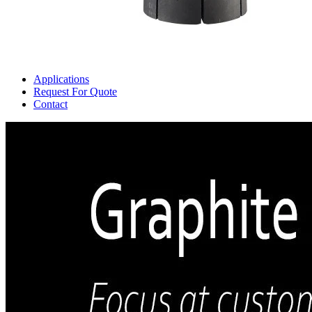
Applications
Request For Quote
Contact