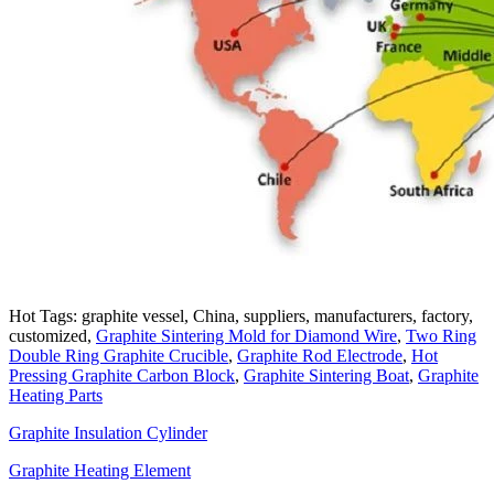
Hot Tags: graphite vessel, China, suppliers, manufacturers, factory,
customized,
Graphite Sintering Mold for Diamond Wire
,
Two Ring
Double Ring Graphite Crucible
,
Graphite Rod Electrode
,
Hot
Pressing Graphite Carbon Block
,
Graphite Sintering Boat
,
Graphite
Heating Parts
Graphite Insulation Cylinder
Graphite Heating Element