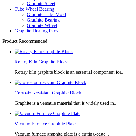
Graphite Sheet
Tube Wheel Bearing
Graphite Tube Mold
Graphite Bearing
Graphite Wheel
Graphite Heating Parts
Product Recommended
Rotary Kiln Graphite Block
Rotary kiln graphite block is an essential component for...
Corrosion-resistant Graphite Block
Graphite is a versatile material that is widely used in...
Vacuum Furnace Graphite Plate
Vacuum furnace graphite plate is a cutting-edge...