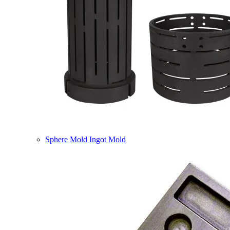
Sphere Mold Ingot Mold