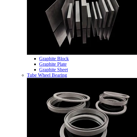
Graphite Block
Graphite Plate
Graphite Sheet
Tube Wheel Bearing