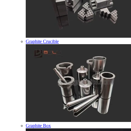
Graphite Crucible
Graphite Box