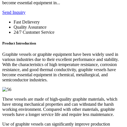
become essential equipment in...
Send Inquiry
Fast Delievery
Quality Assurance
24/7 Customer Service
Product Introduction
Graphite vessels or graphite equipment have been widely used in
various industries due to their excellent performance and stability.
With the characteristics of high temperature resistance, corrosion
resistance, and good thermal conductivity, graphite vessels have
become essential equipment in chemical, metallurgical, and
semiconductor industries.
These vessels are made of high-quality graphite materials, which
have strong mechanical properties and can withstand the harsh
working environment. Compared with other materials, graphite
vessels have a longer service life and require less maintenance.
Use of graphite vessels can significantly improve production