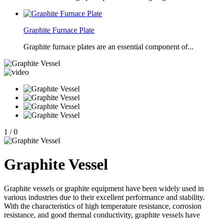
Graphite Furnace Plate
Graphite furnace plates are an essential component of...
1
/
0
Graphite Vessel
Graphite vessels or graphite equipment have been widely used in
various industries due to their excellent performance and stability.
With the characteristics of high temperature resistance, corrosion
resistance, and good thermal conductivity, graphite vessels have