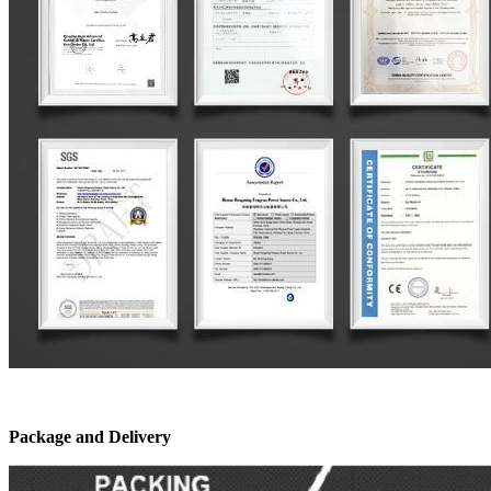
Package and Delivery