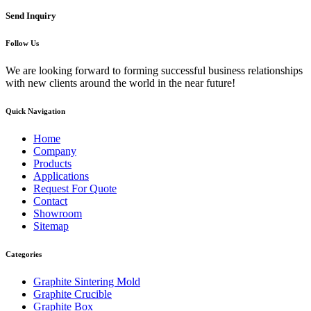
Send Inquiry
Follow Us
We are looking forward to forming successful business relationships
with new clients around the world in the near future!
Quick Navigation
Home
Company
Products
Applications
Request For Quote
Contact
Showroom
Sitemap
Categories
Graphite Sintering Mold
Graphite Crucible
Graphite Box