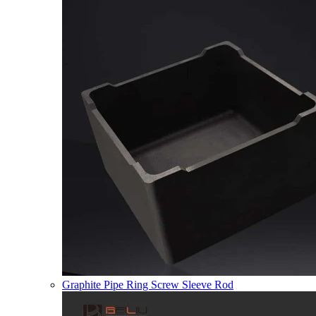
Graphite Pipe Ring Screw Sleeve Rod