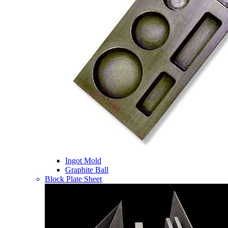
Ingot Mold
Graphite Ball
Block Plate Sheet