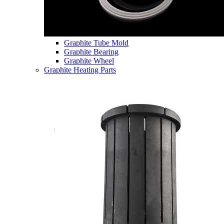
Graphite Tube Mold
Graphite Bearing
Graphite Wheel
Graphite Heating Parts