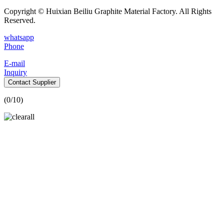
Copyright © Huixian Beiliu Graphite Material Factory. All Rights
Reserved.
whatsapp
Phone
E-mail
Inquiry
Contact Supplier
(
0
/10)