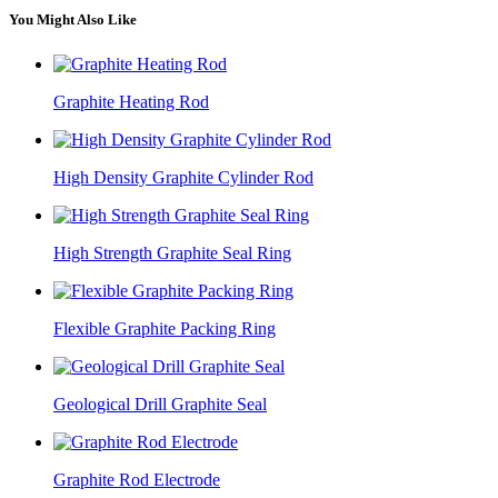
You Might Also Like
Graphite Heating Rod
High Density Graphite Cylinder Rod
High Strength Graphite Seal Ring
Flexible Graphite Packing Ring
Geological Drill Graphite Seal
Graphite Rod Electrode