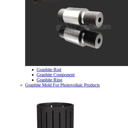
Graphite Rod
Graphite Component
Graphite Ring
Graphite Mold For Photovoltaic Products