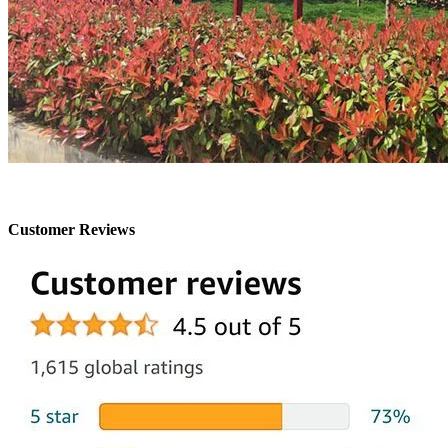
Customer Reviews