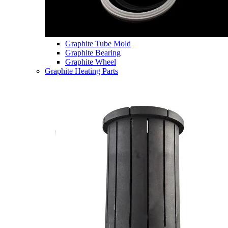
Graphite Tube Mold
Graphite Bearing
Graphite Wheel
Graphite Heating Parts