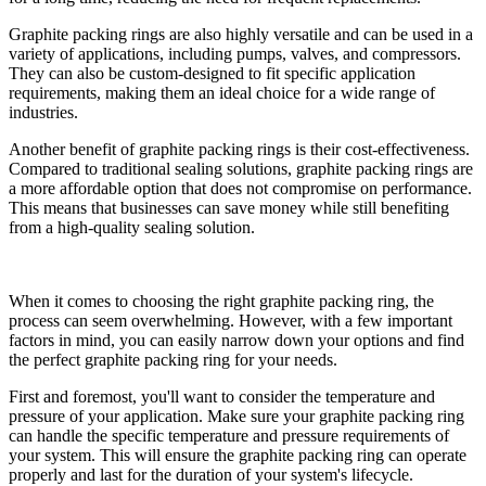
Graphite packing rings are also highly versatile and can be used in a
variety of applications, including pumps, valves, and compressors.
They can also be custom-designed to fit specific application
requirements, making them an ideal choice for a wide range of
industries.
Another benefit of graphite packing rings is their cost-effectiveness.
Compared to traditional sealing solutions, graphite packing rings are
a more affordable option that does not compromise on performance.
This means that businesses can save money while still benefiting
from a high-quality sealing solution.
When it comes to choosing the right graphite packing ring, the
process can seem overwhelming. However, with a few important
factors in mind, you can easily narrow down your options and find
the perfect graphite packing ring for your needs.
First and foremost, you'll want to consider the temperature and
pressure of your application. Make sure your graphite packing ring
can handle the specific temperature and pressure requirements of
your system. This will ensure the graphite packing ring can operate
properly and last for the duration of your system's lifecycle.