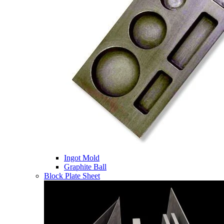
Ingot Mold
Graphite Ball
Block Plate Sheet