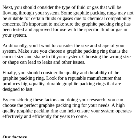
Next, you should consider the type of fluid or gas that will be
flowing through your system. Some graphite packing rings may not
be suitable for certain fluids or gases due to chemical compatibility
concerns. It's important to make sure the graphite packing ring has
been tested and approved for use with the specific fluid or gas in
your system.
Additionally, you'll want to consider the size and shape of your
system. Make sure you choose a graphite packing ring that is the
correct size and shape to fit your system. Choosing the wrong size
or shape can lead to leaks and other issues.
Finally, you should consider the quality and durability of the
graphite packing ring. Look for a reputable manufacturer that
produces high-quality, durable graphite packing rings that are
designed to last.
By considering these factors and doing your research, you can
choose the perfect graphite packing ring for your needs. A high-
quality graphite packing ring can help ensure your system operates
effectively and efficiently for years to come.
Our factory