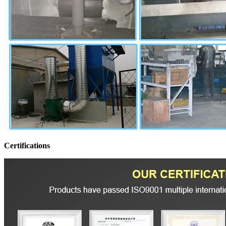
Certifications