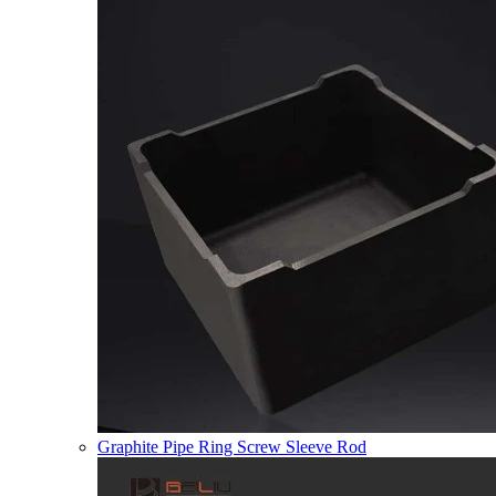
Graphite Pipe Ring Screw Sleeve Rod