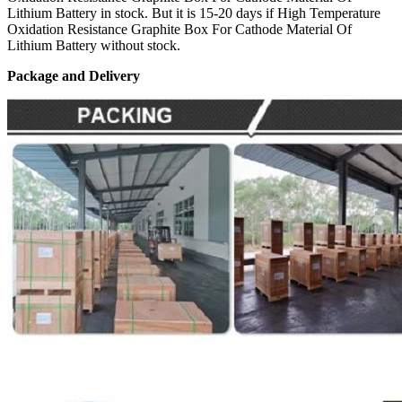
Lithium Battery in stock. But it is 15-20 days if High Temperature
Oxidation Resistance Graphite Box For Cathode Material Of
Lithium Battery without stock.
Package and Delivery