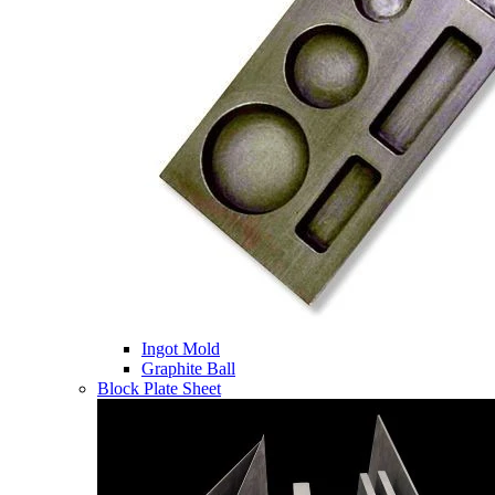
Ingot Mold
Graphite Ball
Block Plate Sheet