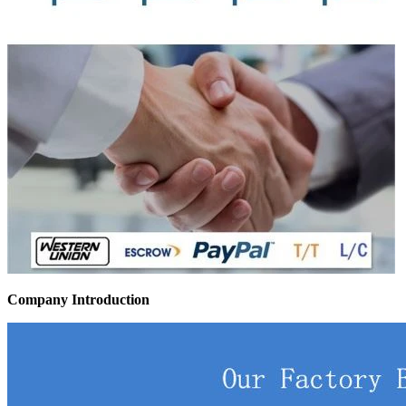
Company Introduction