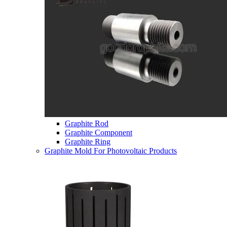
Graphite Rod
Graphite Component
Graphite Ring
Graphite Mold For Photovoltaic Products