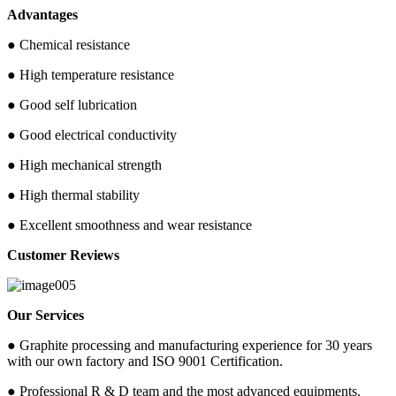
Advantages
● Chemical resistance
● High temperature resistance
● Good self lubrication
● Good electrical conductivity
● High mechanical strength
● High thermal stability
● Excellent smoothness and wear resistance
Customer Reviews
Our Services
● Graphite processing and manufacturing experience for 30 years
with our own factory and ISO 9001 Certification.
● Professional R & D team and the most advanced equipments.