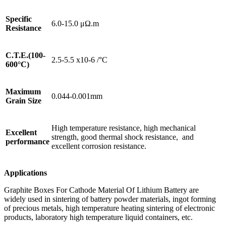
Specific
6.0-15.0 μΩ.m
Resistance
C.T.E.(100-
2.5-5.5 x10-6 /°C
600°C)
Maximum
0.044-0.001mm
Grain Size
High temperature resistance, high mechanical
Excellent
strength, good thermal shock resistance, and
performance
excellent corrosion resistance.
Applications
Graphite Boxes For Cathode Material Of Lithium Battery are
widely used in sintering of battery powder materials, ingot forming
of precious metals, high temperature heating sintering of electronic
products, laboratory high temperature liquid containers, etc.