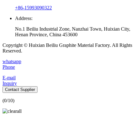
+86-15993090322
Address:
No.1 Beiliu Industrial Zone, Nanzhai Town, Huixian City,
Henan Province, China 453600
Copyright © Huixian Beiliu Graphite Material Factory. All Rights
Reserved.
whatsapp
Phone
E-mail
Inquiry
Contact Supplier
(
0
/10)