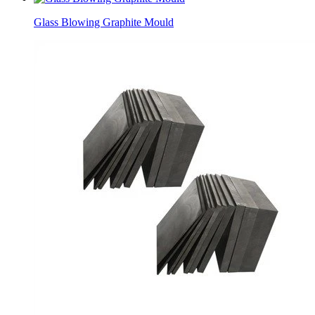
Glass Blowing Graphite Mould