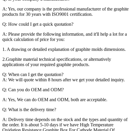
A: Yes, our company is the professional manufacturer of the graphite
products for 30 years with ISO9001 certification.
Q: How could I get a quick quotation?
A: Please provide the following information, and it'll help a lot for a
quick calculation of price for you:
1. A drawing or detailed explanation of graphite molds dimensions.
2.Graphite material technical specifications, or alternatively
applications of your required graphite products.
Q: When can I get the quotation?
A: We will quote within 8 hours after we get your detailed inquiry.
Q: Can you do OEM and ODM?
A: Yes, We can do OEM and ODM, both are acceptable.
Q: What is the delivery time?
A: Delivery time depends on the stock and the types and quantity of
the order. It is about 5-10 days if we have High Temperature
Oxidation Resistance Graphite Box For Cathode Material Of