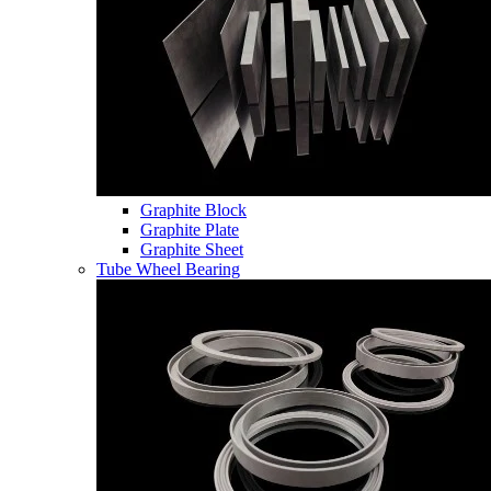
Graphite Block
Graphite Plate
Graphite Sheet
Tube Wheel Bearing