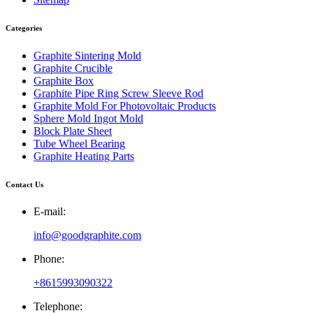
Categories
Graphite Sintering Mold
Graphite Crucible
Graphite Box
Graphite Pipe Ring Screw Sleeve Rod
Graphite Mold For Photovoltaic Products
Sphere Mold Ingot Mold
Block Plate Sheet
Tube Wheel Bearing
Graphite Heating Parts
Contact Us
E-mail:
info@goodgraphite.com
Phone:
+8615993090322
Telephone: