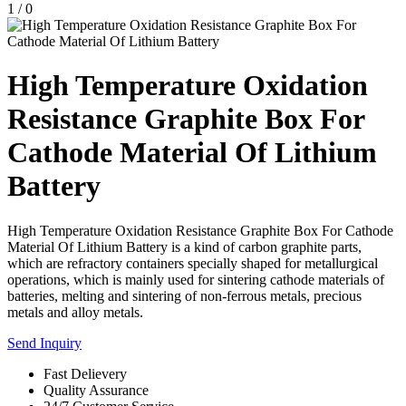
1
/
0
High Temperature Oxidation
Resistance Graphite Box For
Cathode Material Of Lithium
Battery
High Temperature Oxidation Resistance Graphite Box For Cathode
Material Of Lithium Battery is a kind of carbon graphite parts,
which are refractory containers specially shaped for metallurgical
operations, which is mainly used for sintering cathode materials of
batteries, melting and sintering of non-ferrous metals, precious
metals and alloy metals.
Send Inquiry
Fast Delievery
Quality Assurance