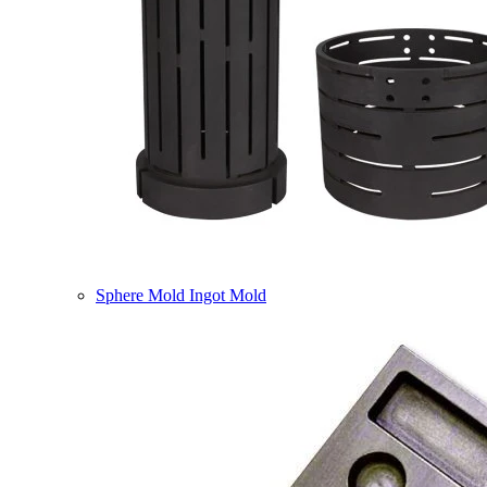
Sphere Mold Ingot Mold