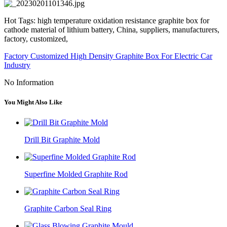
Hot Tags: high temperature oxidation resistance graphite box for
cathode material of lithium battery, China, suppliers, manufacturers,
factory, customized,
Factory Customized High Density Graphite Box For Electric Car
Industry
No Information
You Might Also Like
Drill Bit Graphite Mold
Superfine Molded Graphite Rod
Graphite Carbon Seal Ring