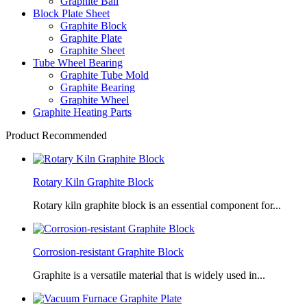
Graphite Ball
Block Plate Sheet
Graphite Block
Graphite Plate
Graphite Sheet
Tube Wheel Bearing
Graphite Tube Mold
Graphite Bearing
Graphite Wheel
Graphite Heating Parts
Product Recommended
Rotary Kiln Graphite Block
Rotary kiln graphite block is an essential component for...
Corrosion-resistant Graphite Block
Graphite is a versatile material that is widely used in...