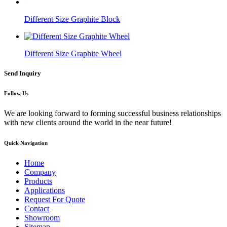
Different Size Graphite Block
Different Size Graphite Wheel
Send Inquiry
Follow Us
We are looking forward to forming successful business relationships
with new clients around the world in the near future!
Quick Navigation
Home
Company
Products
Applications
Request For Quote
Contact
Showroom
Sitemap