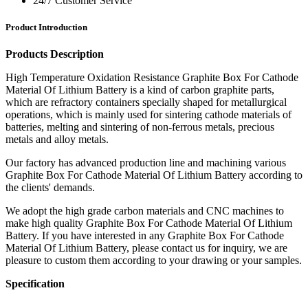
24/7 Customer Service
Product Introduction
Products Description
High Temperature Oxidation Resistance Graphite Box For Cathode
Material Of Lithium Battery is a kind of carbon graphite parts,
which are refractory containers specially shaped for metallurgical
operations, which is mainly used for sintering cathode materials of
batteries, melting and sintering of non-ferrous metals, precious
metals and alloy metals.
Our factory has advanced production line and machining various
Graphite Box For Cathode Material Of Lithium Battery according to
the clients' demands.
We adopt the high grade carbon materials and CNC machines to
make high quality Graphite Box For Cathode Material Of Lithium
Battery. If you have interested in any Graphite Box For Cathode
Material Of Lithium Battery, please contact us for inquiry, we are
pleasure to custom them according to your drawing or your samples.
Specification