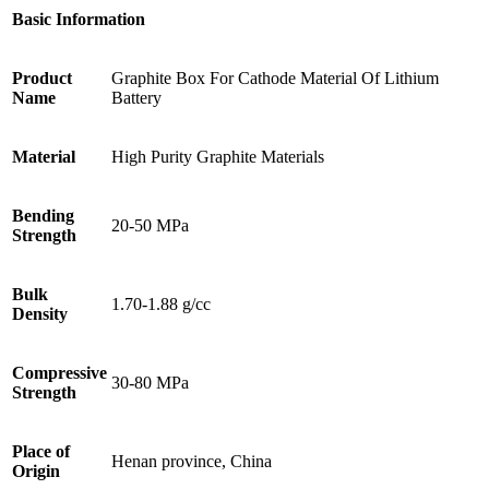
Basic Information
Product
Graphite Box For Cathode Material Of Lithium
Name
Battery
Material
High Purity Graphite Materials
Bending
20-50 MPa
Strength
Bulk
1.70-1.88 g/cc
Density
Compressive
30-80 MPa
Strength
Place of
Henan province, China
Origin