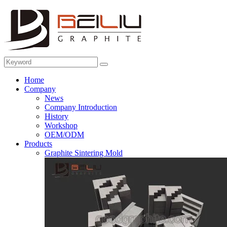
Home
Company
News
Company Introduction
History
Workshop
OEM/ODM
Products
Graphite Sintering Mold