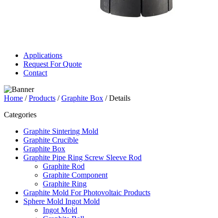
Applications
Request For Quote
Contact
Home
/
Products
/
Graphite Box
/ Details
Categories
Graphite Sintering Mold
Graphite Crucible
Graphite Box
Graphite Pipe Ring Screw Sleeve Rod
Graphite Rod
Graphite Component
Graphite Ring
Graphite Mold For Photovoltaic Products
Sphere Mold Ingot Mold
Ingot Mold