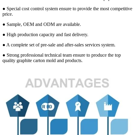
● Special cost control system ensure to provide the most competitive
price.
● Sample, OEM and ODM are available.
● High production capacity and fast delivery.
● A complete set of pre-sale and after-sales services system.
● Strong professional technical team ensure to produce the top
quality graphite carton mold and products.