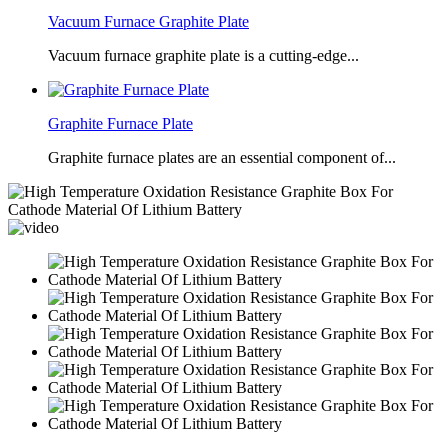
Vacuum Furnace Graphite Plate
Vacuum furnace graphite plate is a cutting-edge...
Graphite Furnace Plate
Graphite furnace plates are an essential component of...