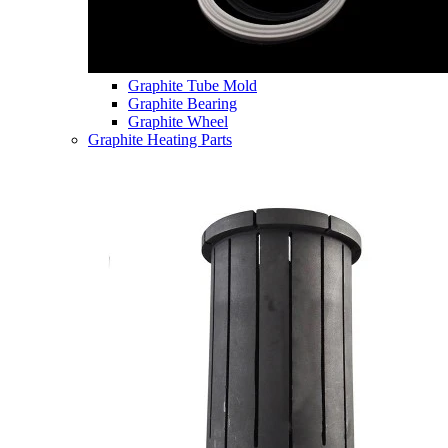
Graphite Tube Mold
Graphite Bearing
Graphite Wheel
Graphite Heating Parts