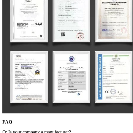
FAQ
Q: Is your company a manufacturer?