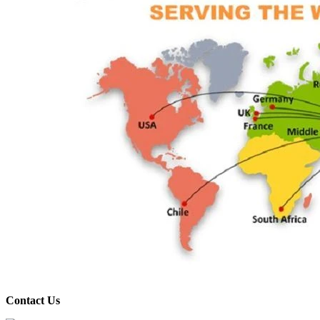
Contact Us