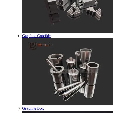
Graphite Crucible
Graphite Box